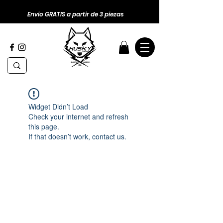
Envio GRATIS a partir de 3 piezas
Widget Didn’t Load
Check your internet and refresh
this page.
If that doesn’t work, contact us.